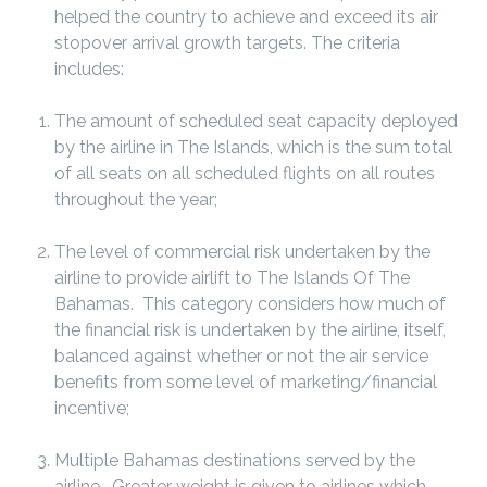
helped the country to achieve and exceed its air
stopover arrival growth targets. The criteria
includes:
The amount of scheduled seat capacity deployed
by the airline in The Islands, which is the sum total
of all seats on all scheduled flights on all routes
throughout the year;
The level of commercial risk undertaken by the
airline to provide airlift to The Islands Of The
Bahamas. This category considers how much of
the financial risk is undertaken by the airline, itself,
balanced against whether or not the air service
benefits from some level of marketing/financial
incentive;
Multiple Bahamas destinations served by the
airline. Greater weight is given to airlines which