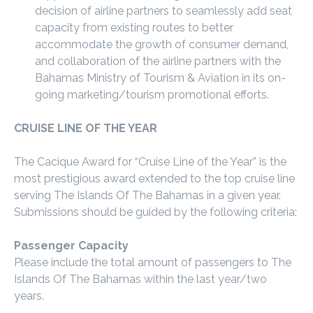
decision of airline partners to seamlessly add seat
capacity from existing routes to better
accommodate the growth of consumer demand,
and collaboration of the airline partners with the
Bahamas Ministry of Tourism & Aviation in its on-
going marketing/tourism promotional efforts.
CRUISE LINE OF THE YEAR
The Cacique Award for “Cruise Line of the Year” is the
most prestigious award extended to the top cruise line
serving The Islands Of The Bahamas in a given year.
Submissions should be guided by the following criteria:
Passenger Capacity
Please include the total amount of passengers to The
Islands Of The Bahamas within the last year/two
years.