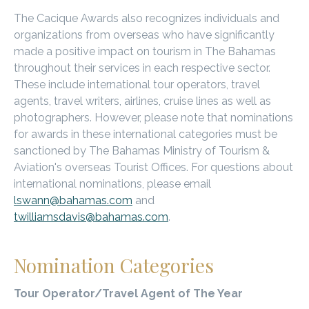
n
The Cacique Awards also recognizes individuals and
t
organizations from overseas who have significantly
made a positive impact on tourism in The Bahamas
-
throughout their services in each respective sector.
1
These include international tour operators, travel
agents, travel writers, airlines, cruise lines as well as
9
photographers. However, please note that nominations
.
for awards in these international categories must be
sanctioned by The Bahamas Ministry of Tourism &
j
Aviation's overseas Tourist Offices. For questions about
p
international nominations, please email
lswann@bahamas.com
and
g
twilliamsdavis@bahamas.com
.
Nomination Categories
Tour Operator/Travel Agent of The Year