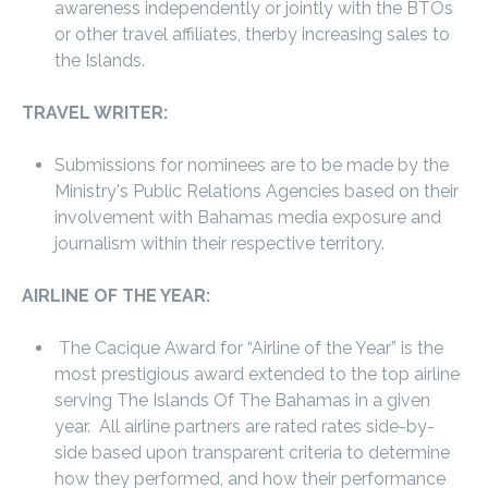
awareness independently or jointly with the BTOs
or other travel affiliates, therby increasing sales to
the Islands.
TRAVEL WRITER:
Submissions for nominees are to be made by the
Ministry's Public Relations Agencies based on their
involvement with Bahamas media exposure and
journalism within their respective territory.
AIRLINE OF THE YEAR:
The Cacique Award for “Airline of the Year” is the
most prestigious award extended to the top airline
serving The Islands Of The Bahamas in a given
year. All airline partners are rated rates side-by-
side based upon transparent criteria to determine
how they performed, and how their performance