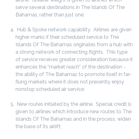
serve several destinations in The Islands Of The
Bahamas, rather than just one;
Hub & Spoke network capability. Airlines are given
higher marks if their scheduled service to The
Islands Of The Bahamas originates from a hub with
a strong network of connecting flights. This type
of service receives greater consideration because it
enhances the “market reach” of the destination -
the ability of The Bahamas to promote itself in far-
flung markets where it does not presently enjoy
nonstop scheduled air service;
New routes initiated by the airline. Special credit is
given to airlines which introduce new routes to The
Islands Of The Bahamas and in the process, widen
the base of its airlift;