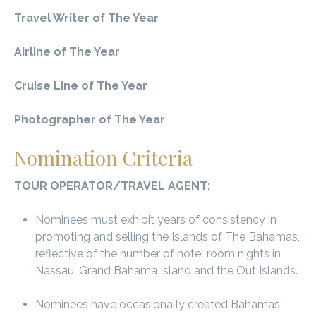
Travel Writer of The Year
Airline of The Year
Cruise Line of The Year
Photographer of The Year
Nomination Criteria
TOUR OPERATOR/TRAVEL AGENT:
Nominees must exhibit years of consistency in
promoting and selling the Islands of The Bahamas,
reflective of the number of hotel room nights in
Nassau, Grand Bahama Island and the Out Islands.
Nominees have occasionally created Bahamas