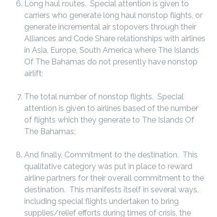
Long haul routes. Special attention is given to
carriers who generate long haul nonstop flights, or
generate incremental air stopovers through their
Alliances and Code Share relationships with airlines
in Asia, Europe, South America where The Islands
Of The Bahamas do not presently have nonstop
airlift;
The total number of nonstop flights. Special
attention is given to airlines based of the number
of flights which they generate to The Islands Of
The Bahamas;
And finally, Commitment to the destination. This
qualitative category was put in place to reward
airline partners for their overall commitment to the
destination. This manifests itself in several ways,
including special flights undertaken to bring
supplies/relief efforts during times of crisis, the