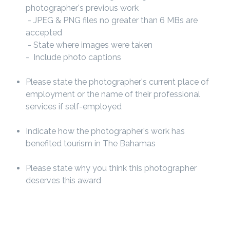
photographer's previous work
- JPEG & PNG files no greater than 6 MBs are
accepted
- State where images were taken
- Include photo captions
Please state the photographer's current place of
employment or the name of their professional
services if self-employed
Indicate how the photographer's work has
benefited tourism in The Bahamas
Please state why you think this photographer
deserves this award