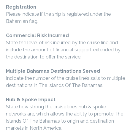
Registration
Please indicate if the ship is registered under the
Bahamian flag.
Commercial Risk Incurred
State the level of risk incurred by the cruise line and
include the amount of financial support extended by
the destination to offer the service.
Multiple Bahamas Destinations Served
Indicate the number of the cruise line’s sails to multiple
destinations in The Islands Of The Bahamas.
Hub & Spoke Impact
State how strong the cruise line’s hub & spoke
networks are, which allows the ability to promote The
Islands Of The Bahamas to origin and destination
markets in North America.