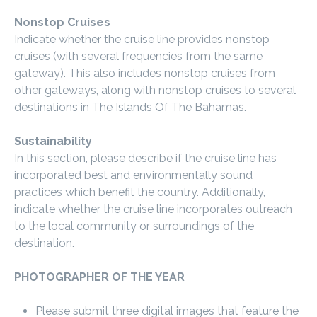
Nonstop Cruises
Indicate whether the cruise line provides nonstop
cruises (with several frequencies from the same
gateway). This also includes nonstop cruises from
other gateways, along with nonstop cruises to several
destinations in The Islands Of The Bahamas.
Sustainability
In this section, please describe if the cruise line has
incorporated best and environmentally sound
practices which benefit the country. Additionally,
indicate whether the cruise line incorporates outreach
to the local community or surroundings of the
destination.
PHOTOGRAPHER OF THE YEAR
Please submit three digital images that feature the